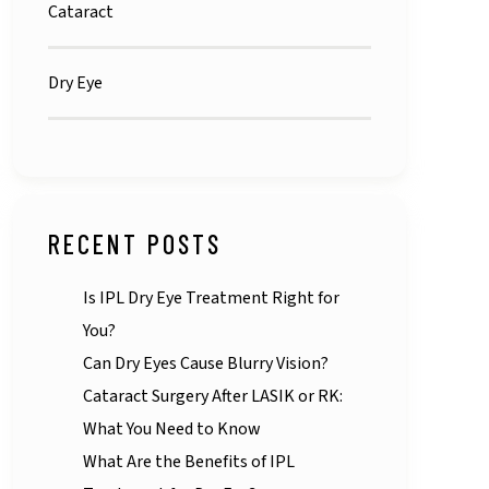
Cataract
Dry Eye
RECENT POSTS
Is IPL Dry Eye Treatment Right for
You?
Can Dry Eyes Cause Blurry Vision?
Cataract Surgery After LASIK or RK:
What You Need to Know
What Are the Benefits of IPL