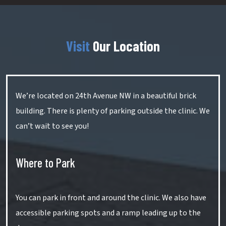
Visit
Our Location
We’re located on 24th Avenue NW in a beautiful brick
building. There is plenty of parking outside the clinic. We
can’t wait to see you!
Where to Park
You can park in front and around the clinic. We also have
accessible parking spots and a ramp leading up to the