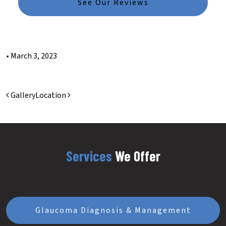
See Our Reviews
•
March 3, 2023
Post navigation
Gallery
Location
Services
We Offer
Glaucoma Diagnosis & Management