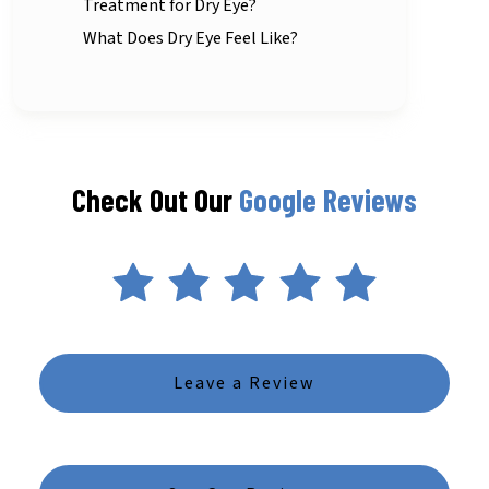
Treatment for Dry Eye?
What Does Dry Eye Feel Like?
Check Out Our
Google Reviews
Leave a Review