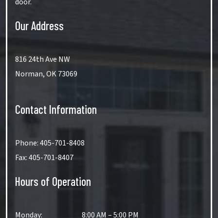
door.
Our Address
816 24th Ave NW
Norman
,
OK
73069
Contact Information
Phone:
405-701-8408
Fax:
405-701-8407
Hours of Operation
Monday
:
8:00 AM
–
5:00 PM