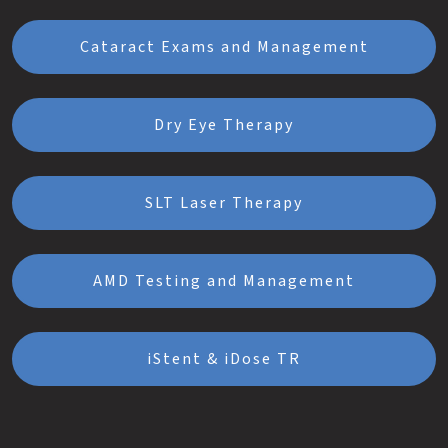
Cataract Exams and Management
Dry Eye Therapy
SLT Laser Therapy
AMD Testing and Management
iStent & iDose TR