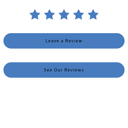
Leave a Review
See Our Reviews