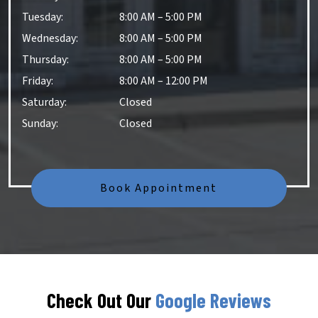
Tuesday
:
8:00 AM
–
5:00 PM
Wednesday
:
8:00 AM
–
5:00 PM
Thursday
:
8:00 AM
–
5:00 PM
Friday
:
8:00 AM
–
12:00 PM
Saturday
:
Closed
Sunday
:
Closed
Book Appointment
Check Out Our
Google Reviews