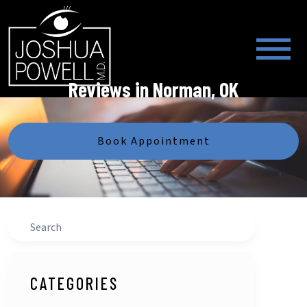
Reviews in Norman, OK
Book Appointment
Search
CATEGORIES