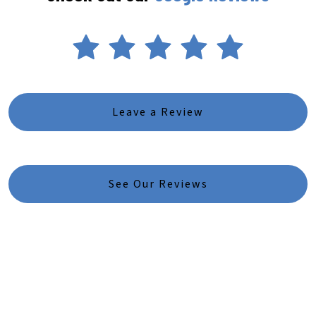
Leave a Review
See Our Reviews