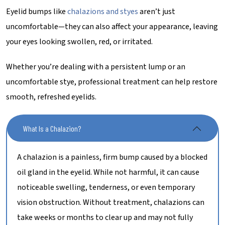
Eyelid bumps like
chalazions and styes
aren’t just
uncomfortable—they can also affect your appearance, leaving
your eyes looking swollen, red, or irritated.
Whether you’re dealing with a persistent lump or an
uncomfortable stye, professional treatment can help restore
smooth, refreshed eyelids.
What Is a Chalazion?
A chalazion is a painless, firm bump caused by a blocked
oil gland in the eyelid. While not harmful, it can cause
noticeable swelling, tenderness, or even temporary
vision obstruction. Without treatment, chalazions can
take weeks or months to clear up and may not fully