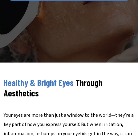
Healthy & Bright Eyes
Through
Aesthetics
Your eyes are more than just a window to the world—they’re a
key part of how you express yourself. But when irritation,
inflammation, or bumps on your eyelids get in the way, it can