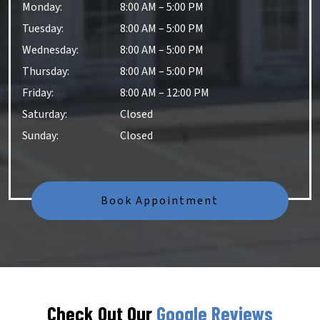
Monday
:
8:00 AM
–
5:00 PM
Tuesday
:
8:00 AM
–
5:00 PM
Wednesday
:
8:00 AM
–
5:00 PM
Thursday
:
8:00 AM
–
5:00 PM
Friday
:
8:00 AM
–
12:00 PM
Saturday
:
Closed
Sunday
:
Closed
Book Appointment
Check Out Our
Google Reviews