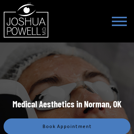
Medical Aesthetics in Norman, OK
Book Appointment