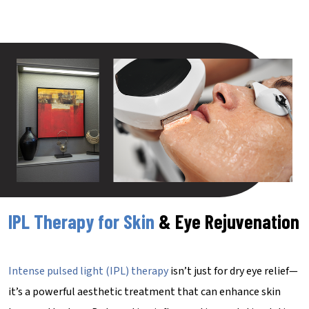
IPL Therapy for Skin
& Eye Rejuvenation
Intense pulsed light (IPL) therapy
isn’t just for dry eye relief—
it’s a powerful aesthetic treatment that can enhance skin