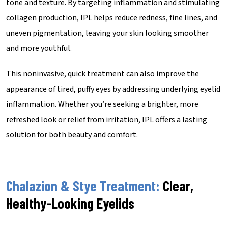
tone and texture. By targeting inflammation and stimulating
collagen production, IPL helps reduce redness, fine lines, and
uneven pigmentation, leaving your skin looking smoother
and more youthful.
This noninvasive, quick treatment can also improve the
appearance of tired, puffy eyes by addressing underlying eyelid
inflammation. Whether you’re seeking a brighter, more
refreshed look or relief from irritation, IPL offers a lasting
solution for both beauty and comfort.
Chalazion & Stye Treatment:
Clear,
Healthy-Looking Eyelids