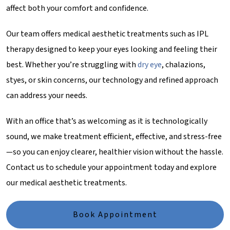
affect both your comfort and confidence.
Our team offers medical aesthetic treatments such as IPL
therapy designed to keep your eyes looking and feeling their
best. Whether you’re struggling with
dry eye
, chalazions,
styes, or skin concerns, our technology and refined approach
can address your needs.
With an office that’s as welcoming as it is technologically
sound, we make treatment efficient, effective, and stress-free
—so you can enjoy clearer, healthier vision without the hassle.
Contact us to schedule your appointment today and explore
our medical aesthetic treatments.
Book Appointment