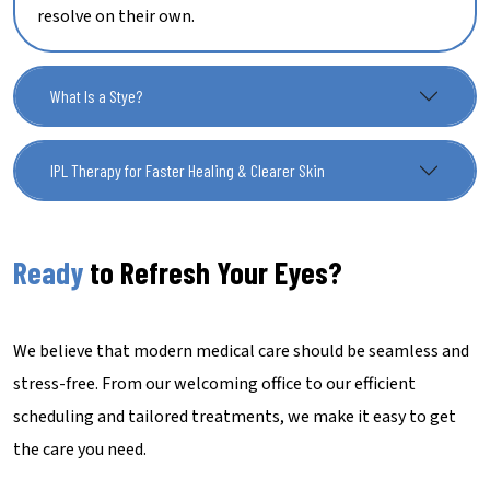
resolve on their own.
What Is a Stye?
IPL Therapy for Faster Healing & Clearer Skin
Ready
to Refresh Your Eyes?
We believe that modern medical care should be seamless and
stress-free. From our welcoming office to our efficient
scheduling and tailored treatments, we make it easy to get
the care you need.