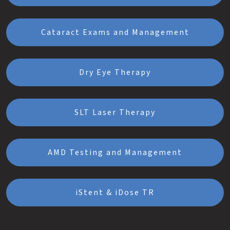
Cataract Exams and Management
Dry Eye Therapy
SLT Laser Therapy
AMD Testing and Management
iStent & iDose TR