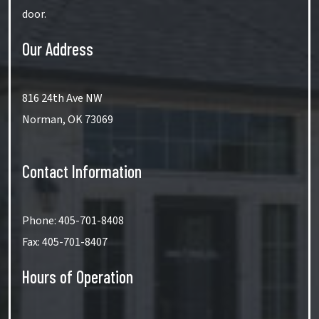
door.
Our Address
816 24th Ave NW
Norman
,
OK
73069
Contact Information
Phone:
405-701-8408
Fax:
405-701-8407
Hours of Operation