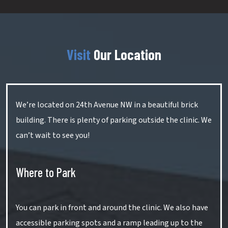
Visit
Our Location
We’re located on 24th Avenue NW in a beautiful brick
building. There is plenty of parking outside the clinic. We
can’t wait to see you!
Where to Park
You can park in front and around the clinic. We also have
accessible parking spots and a ramp leading up to the