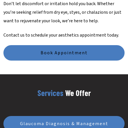
Don’t let discomfort or irritation hold you back. Whether
you’re seeking relief from dry eye, styes, or chalazions or just
want to rejuvenate your look, we’re here to help.
Contact us to schedule your aesthetics appointment today.
Book Appointment
Services
We Offer
Glaucoma Diagnosis & Management