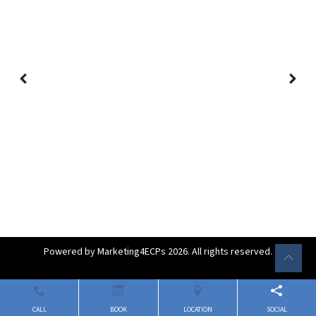
Powered by
Marketing4ECPs
2026. All rights reserved.
CALL
BOOK
LOCATION
SOCIAL